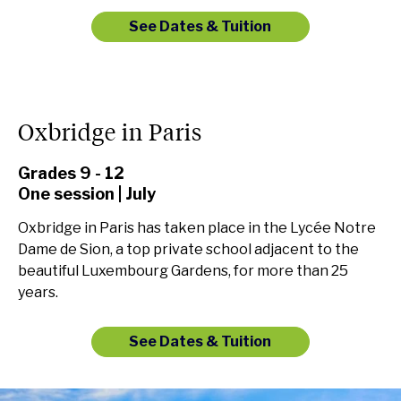
See Dates & Tuition
Oxbridge in Paris
Grades 9 - 12
One session | July
Oxbridge in Paris has taken place in the Lycée Notre
Dame de Sion, a top private school adjacent to the
beautiful Luxembourg Gardens, for more than 25
years.
See Dates & Tuition