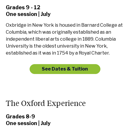
Grades 9 - 12
One session | July
Oxbridge in New York is housed in Barnard College at
Columbia, which was originally established as an
independent liberal arts college in 1889. Columbia
University is the oldest university in New York,
established as it was in 1754 by a Royal Charter.
See Dates & Tuition
The Oxford Experience
Grades 8-9
One session | July