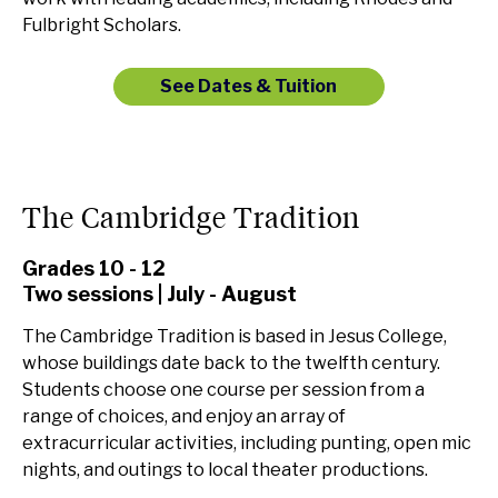
Fulbright Scholars.
See Dates & Tuition
The Cambridge Tradition
Grades 10 - 12
Two sessions | July - August
The Cambridge Tradition is based in Jesus College,
whose buildings date back to the twelfth century.
Students choose one course per session from a
range of choices, and enjoy an array of
extracurricular activities, including punting, open mic
nights, and outings to local theater productions.