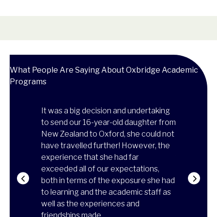
What People Are Saying About Oxbridge Academic
Programs
on's
It was a big decision and undertaking
Thanks to t
so
to send our 16-year-old daughter from
experience
ed, he
New Zealand to Oxford, she could not
more matur
e from the
have travelled further! However, the
of how to l
ed in class,
experience that she had far
family, and 
he
exceeded all of our expectations,
university!
on was
both in terms of the exposure she had
reaffirmed 
attend a two-
to learning and the academic staff as
architectur
d of the
well as the experiences and
skills to re
it was
friendships made.