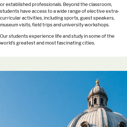
or established professionals. Beyond the classroom,
students have access to a wide range of elective extra-
curricular activities, including sports, guest speakers,
museum visits, field trips and university workshops.
Our students experience life and study in some of the
world's greatest and most fascinating cities.