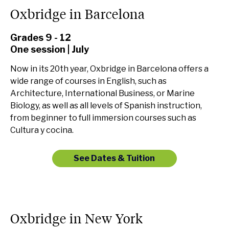
Oxbridge in Barcelona
Grades 9 - 12
One session | July
Now in its 20th year, Oxbridge in Barcelona offers a
wide range of courses in English, such as
Architecture, International Business, or Marine
Biology, as well as all levels of Spanish instruction,
from beginner to full immersion courses such as
Cultura y cocina.
See Dates & Tuition
Oxbridge in New York