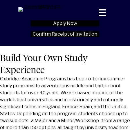
Apply Now
Confirm Receipt of Invitation
Build Your Own Study
Experience
Oxbridge Academic Programs has been offering summer
study programs to adventurous middle and high school
students for over 40 years. We are based in some of the
world's best universities and in historically and culturally
significant cities in England, France, Spain, and the United
States. Depending on the program, students choose up to
two subjects–a Major and a Minor/Workshop–from a range
of more than 150 options, all taught by university teachers