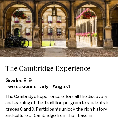
The Cambridge Experience
Grades 8-9
Two sessions | July - August
The Cambridge Experience offers all the discovery
and learning of the Tradition program to students in
grades 8 and 9. Participants unlock the rich history
and culture of Cambridge from their base in