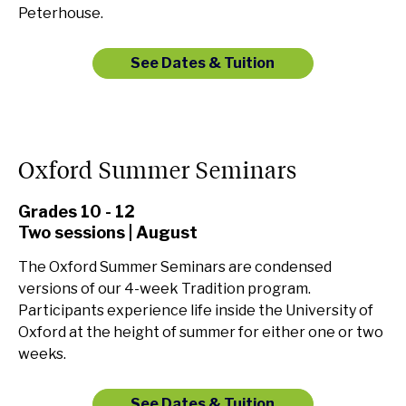
Peterhouse.
See Dates & Tuition
Oxford Summer Seminars
Grades 10 - 12
Two sessions | August
The Oxford Summer Seminars are condensed
versions of our 4-week Tradition program.
Participants experience life inside the University of
Oxford at the height of summer for either one or two
weeks.
See Dates & Tuition