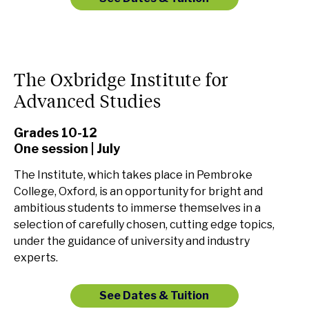
The Oxbridge Institute for
Advanced Studies
Grades 10-12
One session | July
The Institute, which takes place in Pembroke
College, Oxford, is an opportunity for bright and
ambitious students to immerse themselves in a
selection of carefully chosen, cutting edge topics,
under the guidance of university and industry
experts.
See Dates & Tuition