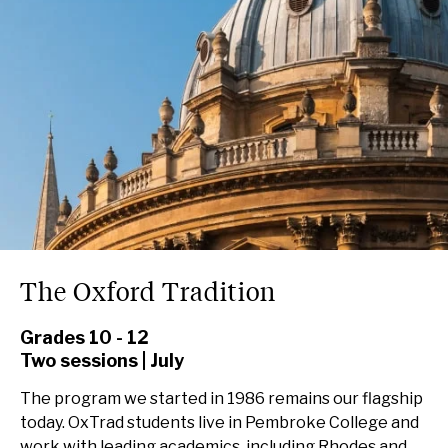
The Oxford Tradition
Grades 10 - 12
Two sessions | July
The program we started in 1986 remains our flagship
today. OxTrad students live in Pembroke College and
work with leading academics, including Rhodes and