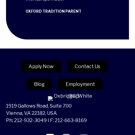
ANA MARIA
CAMBRIDGE T
OXFORD TRADITION PARENT
RENT
Apply Now
Contact Us
Blog
Employment
1919 Gallows Road, Suite 700
Vienna, VA 22182, USA
Ph:
212-932-3049
I F: 212-663-8169