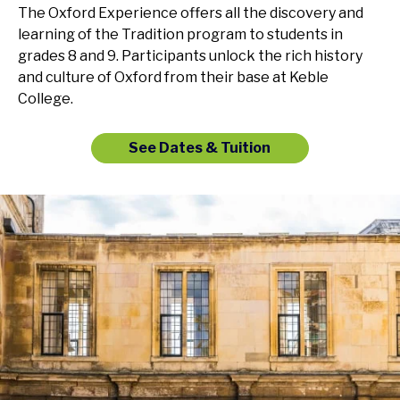
The Oxford Experience offers all the discovery and
learning of the Tradition program to students in
grades 8 and 9. Participants unlock the rich history
and culture of Oxford from their base at Keble
College.
See Dates & Tuition