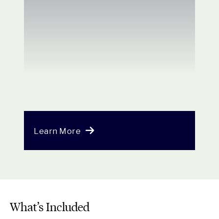
Learn More
What’s Included