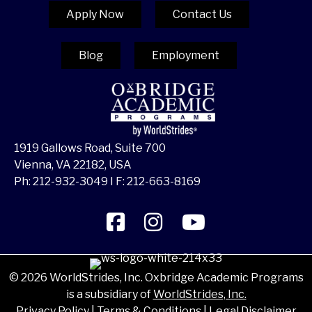
Apply Now
Contact Us
Blog
Employment
1919 Gallows Road, Suite 700
Vienna, VA 22182, USA
Ph:
212-932-3049
I F: 212-663-8169
© 2026 WorldStrides, Inc. Oxbridge Academic Programs
is a subsidiary of
WorldStrides, Inc.
Privacy Policy
|
Terms & Conditions
|
Legal Disclaimer