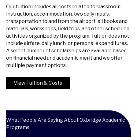
Our tuition includes all costs related to classroom
instruction, accommodation, two daily meals,
transportation to and from the airport, all books and
materials, workshops, field trips, and other scheduled
activities organized by the program. Tuition does not
include airfare, daily lunch, or personal expenditures.
A select number of scholarships are available based
on financial need and academic merit and we offer
multiple payment options.
View Tuition & Costs
What People Are Saying About Oxbridge Academic
Programs