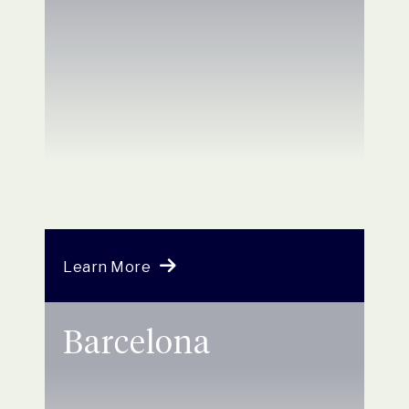
Learn More
Barcelona