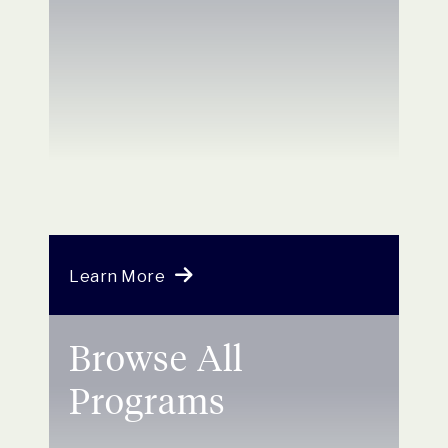
Learn More
Browse All
Programs