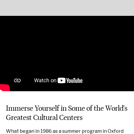
Immerse Yourself in Some of the World's
Greatest Cultural Centers
What began in 1986 as a summer program in Oxford