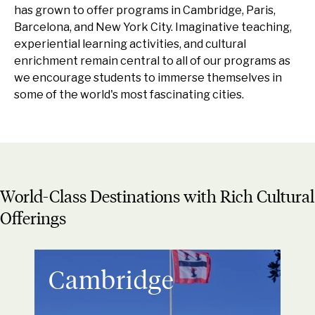
has grown to offer programs in Cambridge, Paris,
Barcelona, and New York City. Imaginative teaching,
experiential learning activities, and cultural
enrichment remain central to all of our programs as
we encourage students to immerse themselves in
some of the world's most fascinating cities.
World-Class Destinations with Rich Cultural
Offerings
Cambridge