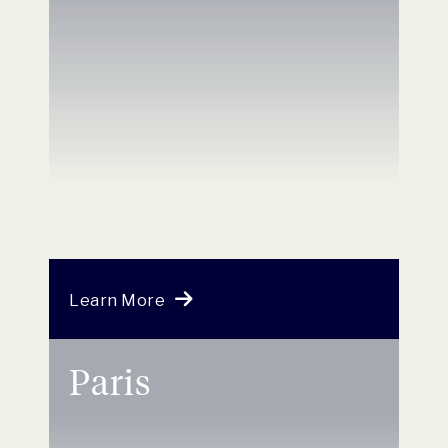
Learn More
Paris