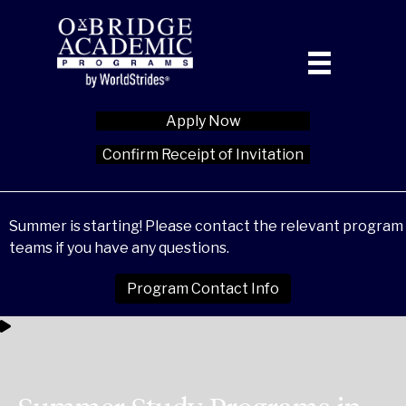
Apply Now
Confirm Receipt of Invitation
Summer is starting! Please contact the relevant program
teams if you have any questions.
Program Contact Info