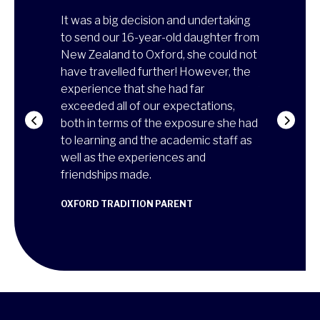
on's
It was a big decision and undertaking
Thanks to t
so
to send our 16-year-old daughter from
experience
ed, he
New Zealand to Oxford, she could not
more matur
e from the
have travelled further! However, the
of how to l
ed in class,
experience that she had far
family, and 
he
exceeded all of our expectations,
university!
on was
both in terms of the exposure she had
reaffirmed 
attend a two-
to learning and the academic staff as
architectur
d of the
well as the experiences and
skills to re
it was
friendships made.
ANA MARIA
CAMBRIDGE T
OXFORD TRADITION PARENT
RENT