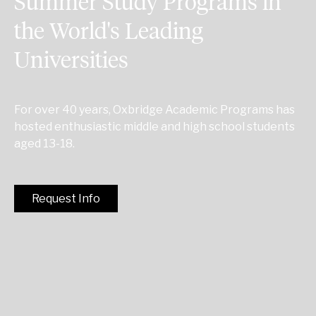
Summer Study Programs in
the World's Leading
Universities
For over 40 years, Oxbridge Academic Programs has
hosted enthusiastic middle and high school students
aged 13-18.
Request Info