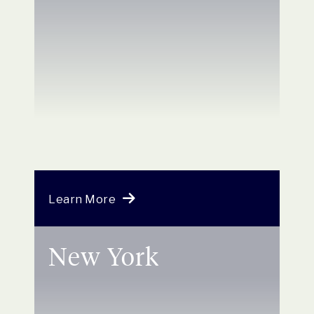
Learn More
New York