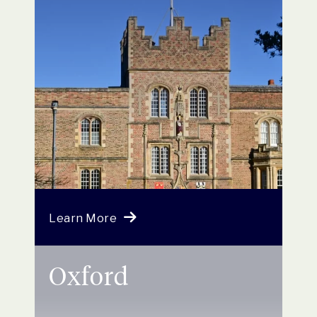
Learn More
Oxford